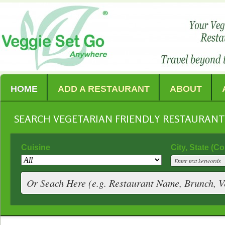
HOME
ADD A RESTAURANT
ABOUT
SEARCH VEGETARIAN FRIENDLY RESTAURAN
Cuisine
City, State (C