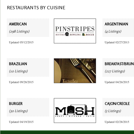
RESTAURANTS BY CUISINE
AMERICAN
ARGENTINIAN
(298 Listings)
(4 Listings)
Updated 05/12/2015
Updated 02/27/2013
BRAZILIAN
BREAKFAST/BRU
(10 Listings)
(227 Listings)
Updated 09/28/2015
Updated 04/26/2015
BURGER
CAJON/CREOLE
(30 Listings)
(5 Listings)
Updated 04/19/2015
Updated 02/28/2015