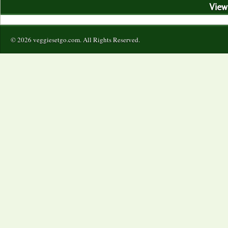
View 
© 2026 veggiesetgo.com. All Rights Reserved.