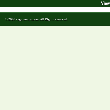
View 
© 2026 veggiesetgo.com. All Rights Reserved.