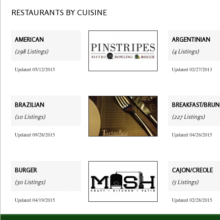
RESTAURANTS BY CUISINE
AMERICAN
ARGENTINIAN
(298 Listings)
(4 Listings)
Updated 05/12/2015
Updated 02/27/2013
BRAZILIAN
BREAKFAST/BRU
(10 Listings)
(227 Listings)
Updated 09/28/2015
Updated 04/26/2015
BURGER
CAJON/CREOLE
(30 Listings)
(5 Listings)
Updated 04/19/2015
Updated 02/28/2015