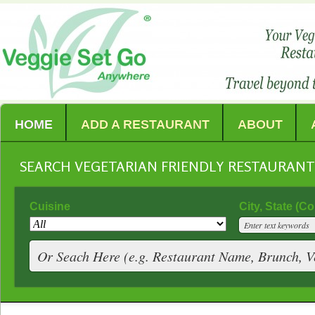
HOME
ADD A RESTAURANT
ABOUT
SEARCH VEGETARIAN FRIENDLY RESTAURAN
Cuisine
City, State (C