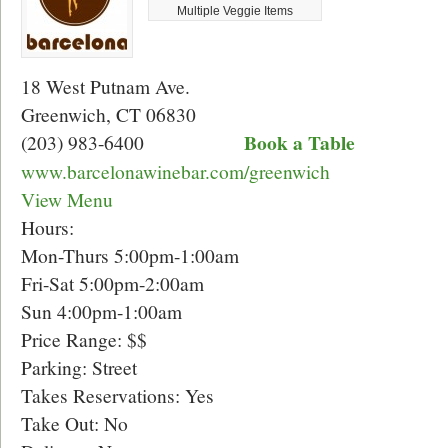
Multiple Veggie Items
18 West Putnam Ave.
Greenwich, CT 06830
Book a Table
(203) 983-6400
www.barcelonawinebar.com/greenwich
View Menu
Hours:
Mon-Thurs 5:00pm-1:00am
Fri-Sat 5:00pm-2:00am
Sun 4:00pm-1:00am
Price Range: $$
Parking: Street
Takes Reservations: Yes
Take Out: No