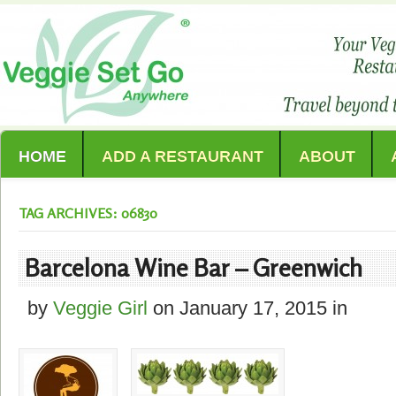
HOME
ADD A RESTAURANT
ABOUT
TAG ARCHIVES: 06830
Barcelona Wine Bar – Greenwich
by
Veggie Girl
on
January 17, 2015
in