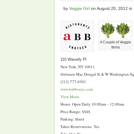
by
Veggie Girl
on
August 20, 2012
in
A Couple of Veggie
Items
110 Waverly Pl
New York, NY 10011
(between Mac Dougal St & W Washington Sq
(212) 777-0303
www.babbonyc.com
View Menu
Hours: Open Daily 10:00am – 12:00am
Price Range: $$$$
Parking: Street
Takes Reservations: Yes
Take Out: No