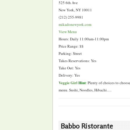
525 6th Ave
New York, NY 10011
(212) 255-9981
mikadonewyork.com
View Menu
Hours: Daily 11:00am-11:00pm
Price Range: $$
Parking: Street
Takes Reservations: Yes
Take Out: Yes
Delivery: Yes
Veggie Girl
Hint
:
Plenty of choices to choos
menu. Sushi, Noodles, Hibachi….
Babbo Ristorante