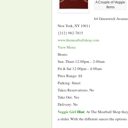
A Couple of Veggie
Items
64 Greenwich Avenue
New York, NY 10011
{212} 982-7815
www.themeatballshop.com
View Menu
Hours:
Sun -Thurs 12:00pm – 2:00am
Fri & Sat 12:00pm – 4:00am
Price Range: $$
Parking: Street
Takes Reservations: No
Take Out: Yes
Delivery: No
Veggie Girl
Hint
:
At The Meatball Shop they o
a slider. With the different sauces the option