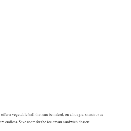
ffer a vegetable ball that can be naked, on a hoagie, smash or as
s are endless. Save room for the ice cream sandwich dessert.