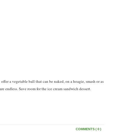
ffer a vegetable ball that can be naked, on a hoagie, smash or as
s are endless. Save room for the ice cream sandwich dessert.
COMMENTS ( 0 )