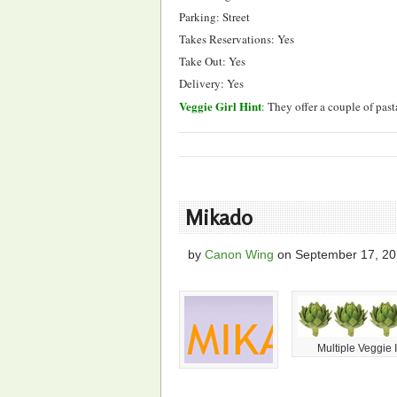
Parking: Street
Takes Reservations: Yes
Take Out: Yes
Delivery: Yes
Veggie Girl Hint
:
They offer a couple of pas
Mikado
by
Canon Wing
on
September 17, 2
Multiple Veggie 