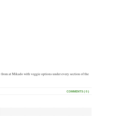
e from at Mikado with veggie options under every section of the
COMMENTS ( 0 )