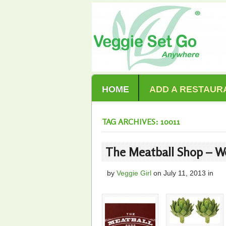
HOME
ADD A RESTAUR
TAG ARCHIVES: 10011
The Meatball Shop – We
by
Veggie Girl
on
July 11, 2013
in