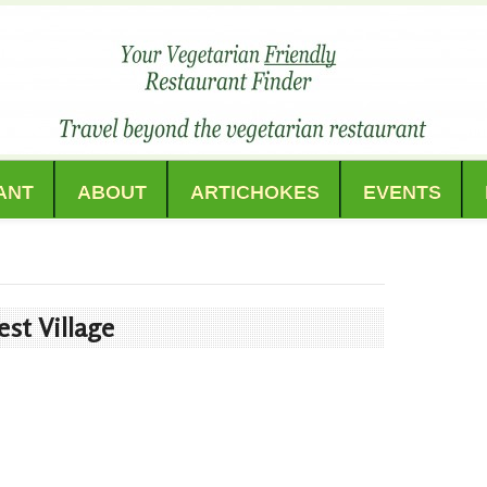
ANT
ABOUT
ARTICHOKES
EVENTS
st Village