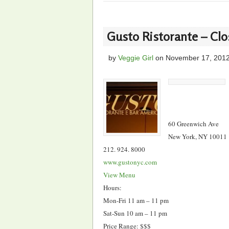
Gusto Ristorante – Cl
by
Veggie Girl
on
November 17, 201
60 Greenwich Ave
New York, NY 10011
212. 924. 8000
www.gustonyc.com
View Menu
Hours:
Mon-Fri 11 am – 11 pm
Sat-Sun 10 am – 11 pm
Price Range: $$$