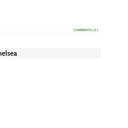
COMMENTS ( 0 )
helsea