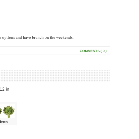
ta options and have brunch on the weekends.
COMMENTS ( 0 )
012
in
Items