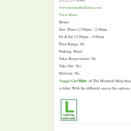
www.themeatballshop.com
View Menu
Hours:
Sun -Thurs 12:00pm – 2:00am
Fri & Sat 12:00pm – 4:00am
Price Range: $$
Parking: Street
Takes Reservations: No
Take Out: Yes
Delivery: No
Veggie Girl
Hint
:
At The Meatball Shop they o
a slider. With the different sauces the option