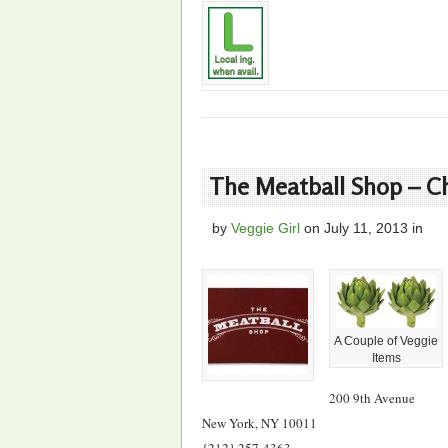
The Meatball Shop – C
by
Veggie Girl
on
July 11, 2013
in
A Couple of Veggie
Items
200 9th Avenue
New York, NY 10011
{212} 257-4363