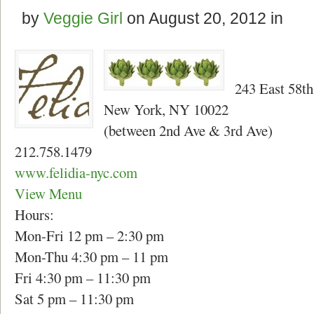
by
Veggie Girl
on
August 20, 2012
in
243 East 58th
New York, NY 10022
(between 2nd Ave & 3rd Ave)
212.758.1479
www.felidia-nyc.com
View Menu
Hours:
Mon-Fri 12 pm – 2:30 pm
Mon-Thu 4:30 pm – 11 pm
Fri 4:30 pm – 11:30 pm
Sat 5 pm – 11:30 pm