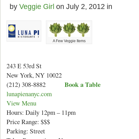
by
Veggie Girl
on
July 2, 2012
in
A Few Veggie Items
243 E 53rd St
New York, NY 10022
Book a Table
(212) 308-8882
lunapienanyc.com
View Menu
Hours: Daily 12pm – 11pm
Price Range: $$$
Parking: Street