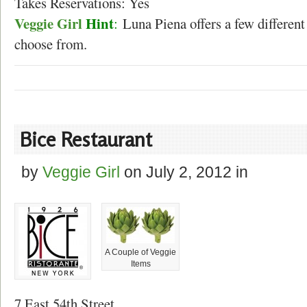
Takes Reservations: Yes
Veggie Girl
Hint
:
Luna Piena offers a few different 
choose from.
Bice Restaurant
by
Veggie Girl
on
July 2, 2012
in
A Couple of Veggie
Items
7 East 54th Street