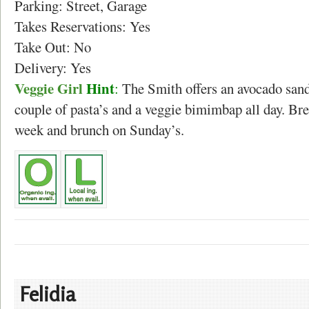
Parking: Street, Garage
Takes Reservations: Yes
Take Out: No
Delivery: Yes
Veggie Girl
Hint
:
The Smith offers an avocado san
couple of pasta’s and a veggie bimimbap all day. Bre
week and brunch on Sunday’s.
Felidia