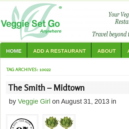
HOME
ADD A RESTAURANT
ABOUT
TAG ARCHIVES: 10022
The Smith – Midtown
by
Veggie Girl
on
August 31, 2013
in