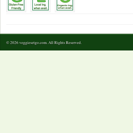
© 2026 veggiesetgo.com. All Rights Reserved.