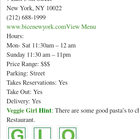
New York, NY 10022
(212) 688-1999
www.bicenewyork.com
View Menu
Hours:
Mon- Sat 11:30am – 12 am
Sunday 11:30 am – 11pm
Price Range: $$$
Parking: Street
Takes Reservations: Yes
Take Out: Yes
Delivery: Yes
Veggie Girl
Hint
:
There are some good pasta’s to c
Restaurant.