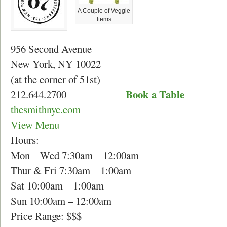
A Couple of Veggie
Items
956 Second Avenue
New York, NY 10022
(at the corner of 51
st
)
Book a Table
212.644.2700
thesmithnyc.com
View Menu
Hours:
Mon – Wed 7:30am – 12:00am
Thur & Fri 7:30am – 1:00am
Sat 10:00am – 1:00am
Sun 10:00am – 12:00am
Price Range: $$$