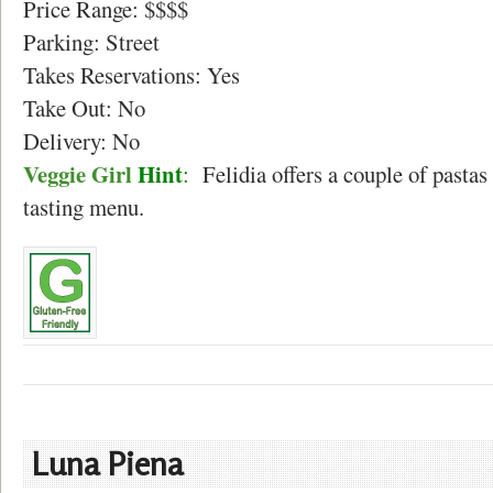
Price Range: $$$$
Parking: Street
Takes Reservations: Yes
Take Out: No
Delivery: No
Veggie Girl
Hint
:
Felidia offers a couple of pastas 
tasting menu.
Luna Piena