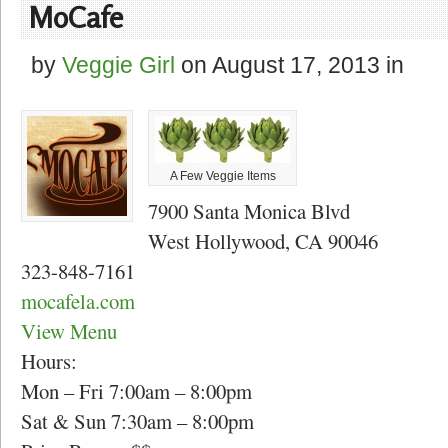
MoCafe
by
Veggie Girl
on
August 17, 2013
in
A Few Veggie Items
7900 Santa Monica Blvd
West Hollywood, CA 90046
323-848-7161
mocafela.com
View Menu
Hours:
Mon – Fri 7:00am – 8:00pm
Sat & Sun 7:30am – 8:00pm