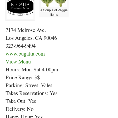
A Couple of Veggie
Items
7174 Melrose Ave.
Los Angeles, CA 90046
323-964-9494
www.bugatta.com
View Menu
Hours: Mon-Sat 4:00pm-
Price Range: $$
Parking: Street, Valet
Takes Reservations: Yes
Take Out: Yes
Delivery: No
Happy Hour: Yes