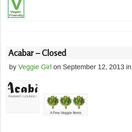
Acabar – Closed
by
Veggie Girl
on
September 12, 2013
in
A Few Veggie Items