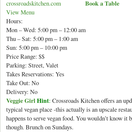
Book a Table
crossroadskitchen.com
View Menu
Hours:
Mon – Wed: 5:00 pm – 12:00 am
Thu – Sat: 5:00 pm – 1:00 am
Sun: 5:00 pm – 10:00 pm
Price Range: $$
Parking: Street, Valet
Takes Reservations: Yes
Take Out: No
Delivery: No
Veggie Girl
Hint
:
Crossroads Kitchen offers an upd
typical vegan place -this actually is an upscale restau
happens to serve vegan food. You wouldn’t know it by
though. Brunch on Sundays.