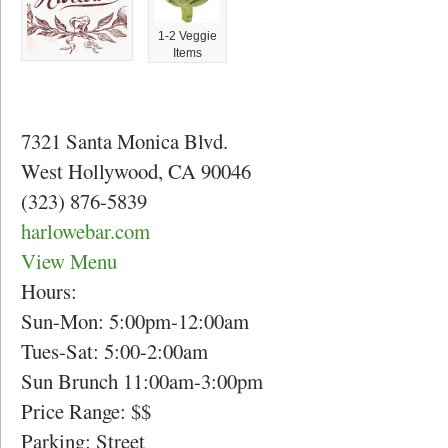
1-2 Veggie
Items
7321 Santa Monica Blvd.
West Hollywood, CA 90046
(323) 876-5839
harlowebar.com
View Menu
Hours:
Sun-Mon: 5:00pm-12:00am
Tues-Sat: 5:00-2:00am
Sun Brunch 11:00am-3:00pm
Price Range: $$
Parking: Street