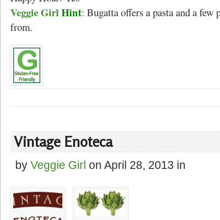
Veggie Girl
Hint
:
Bugatta offers a pasta and a few 
from.
Vintage Enoteca
by
Veggie Girl
on
April 28, 2013
in