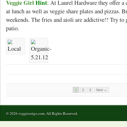
Veggie Girl
Hint
:
At Laurel Hardware they offer a 
at lunch as well as veggie share plates and pizzas. B
weekends. The fries and aioli are addictive!! Try to 
patio.
1
2
3
Next →
© 2026 veggiesetgo.com. All Rights Reserved.