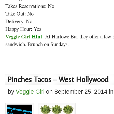
Takes Reservations: No
Take Out: No
Delivery: No
Happy Hour: Yes
Veggie Girl
Hint
:
At Harlowe Bar they offer a few b
sandwich. Brunch on Sundays.
Pinches Tacos – West Hollywood
by
Veggie Girl
on
September 25, 2014
in