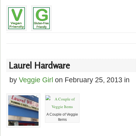
Laurel Hardware
by
Veggie Girl
on
February 25, 2013
in
A Couple of Veggie
Items