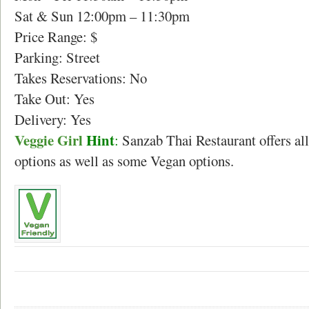
Sat & Sun 12:00pm – 11:30pm
Price Range: $
Parking: Street
Takes Reservations: No
Take Out: Yes
Delivery: Yes
Veggie Girl
Hint
:
Sanzab Thai Restaurant offers all
options as well as some Vegan options.