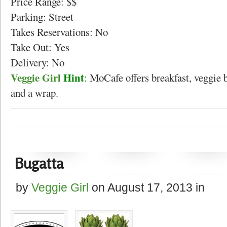
Price Range: $$
Parking: Street
Takes Reservations: No
Take Out: Yes
Delivery: No
Veggie Girl
Hint
:
MoCafe offers breakfast, veggie 
and a wrap.
Bugatta
by
Veggie Girl
on
August 17, 2013
in