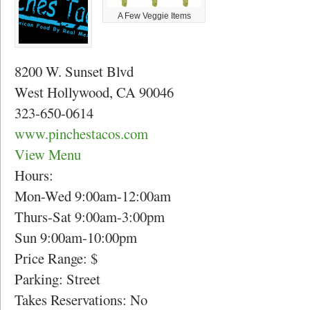
A Few Veggie Items
8200 W. Sunset Blvd
West Hollywood, CA 90046
323-650-0614
www.pinchestacos.com
View Menu
Hours:
Mon-Wed 9:00am-12:00am
Thurs-Sat 9:00am-3:00pm
Sun 9:00am-10:00pm
Price Range: $
Parking: Street
Takes Reservations: No