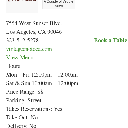
A Couple of Veggie
Items
7554 West Sunset Blvd.
Los Angeles, CA 90046
Book a Table
323-512-5278
vintageenoteca.com
View Menu
Hours:
Mon – Fri 12:00pm – 12:00am
Sat & Sun 10:00am – 12:00pm
Price Range: $$
Parking: Street
Takes Reservations: Yes
Take Out: No
Delivery: No