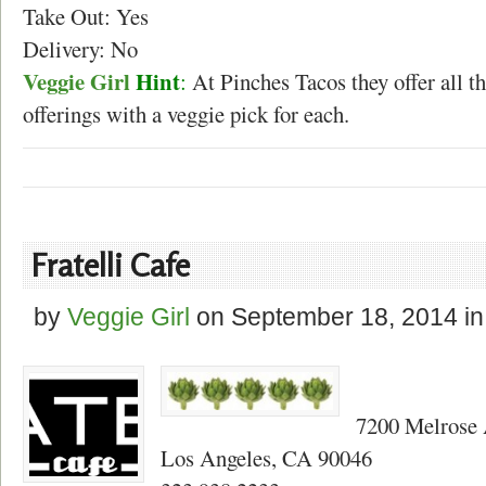
Take Out: Yes
Delivery: No
Veggie Girl
Hint
:
At Pinches Tacos they offer all t
offerings with a veggie pick for each.
Fratelli Cafe
by
Veggie Girl
on
September 18, 2014
in
7200 Melrose
Los Angeles, CA 90046