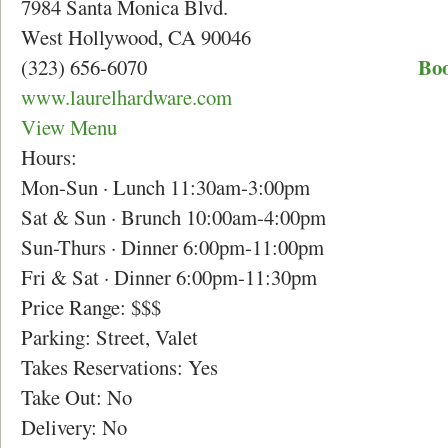
7984 Santa Monica Blvd.
West Hollywood, CA 90046
Boo
(323) 656-6070
www.laurelhardware.com
View Menu
Hours:
Mon-Sun · Lunch 11:30am-3:00pm
Sat & Sun · Brunch 10:00am-4:00pm
Sun-Thurs · Dinner 6:00pm-11:00pm
Fri & Sat · Dinner 6:00pm-11:30pm
Price Range: $$$
Parking: Street, Valet
Takes Reservations: Yes
Take Out: No
Delivery: No