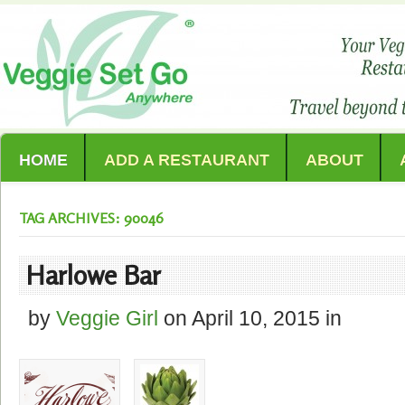
HOME
ADD A RESTAURANT
ABOUT
TAG ARCHIVES: 90046
Harlowe Bar
by
Veggie Girl
on
April 10, 2015
in