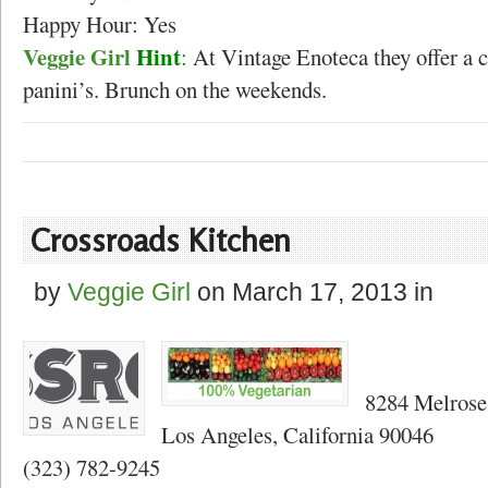
Happy Hour: Yes
Veggie Girl
Hint
:
At Vintage Enoteca they offer a c
panini’s. Brunch on the weekends.
Crossroads Kitchen
by
Veggie Girl
on
March 17, 2013
in
8284 Melrose
Los Angeles, California 90046
(323) 782-9245