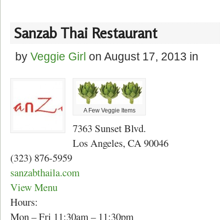
Sanzab Thai Restaurant
by
Veggie Girl
on
August 17, 2013
in
A Few Veggie Items
7363 Sunset Blvd.
Los Angeles, CA 90046
(323) 876-5959
sanzabthaila.com
View Menu
Hours:
Mon – Fri 11:30am – 11:30pm