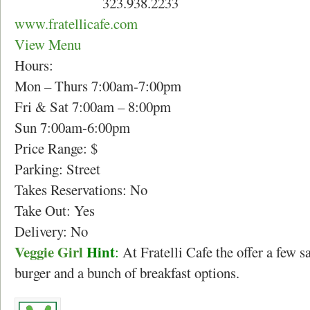
323.938.2233
www.fratellicafe.com
View Menu
Hours:
Mon – Thurs 7:00am-7:00pm
Fri & Sat 7:00am – 8:00pm
Sun 7:00am-6:00pm
Price Range: $
Parking: Street
Takes Reservations: No
Take Out: Yes
Delivery: No
Veggie Girl
Hint
:
At Fratelli Cafe the offer a few 
burger and a bunch of breakfast options.