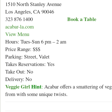
1510 North Stanley Avenue
Los Angeles, CA 90046
Book a Table
323 876 1400
acabar-la.com
View Menu
Hours: Tues-Sun 6 pm – 2 am
Price Range: $$$
Parking: Street, Valet
Takes Reservations: Yes
Take Out: No
Delivery: No
Veggie Girl
Hint
:
Acabar offers a smattering of veg
from with some unique twists.