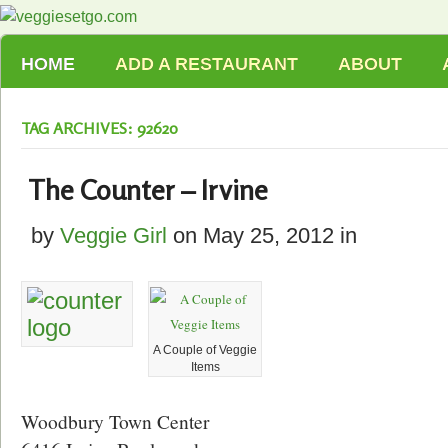
HOME
ADD A RESTAURANT
ABOUT
TAG ARCHIVES: 92620
The Counter – Irvine
by
Veggie Girl
on
May 25, 2012
in
A Couple of Veggie
Items
Woodbury Town Center