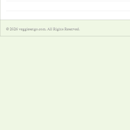
© 2026 veggiesetgo.com. All Rights Reserved.