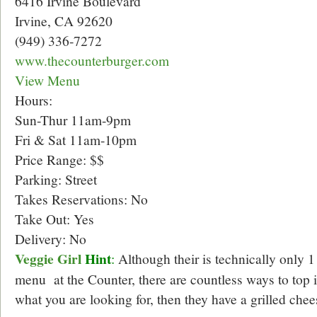
6416 Irvine Boulevard
Irvine, CA 92620
(949) 336-7272
www.thecounterburger.com
View Menu
Hours:
Sun-Thur 11am-9pm
Fri & Sat 11am-10pm
Price Range: $$
Parking: Street
Takes Reservations: No
Take Out: Yes
Delivery: No
Veggie Girl
Hint
:
Although their is technically only 1
menu at the Counter, there are countless ways to top it
what you are looking for, then they have a grilled chee