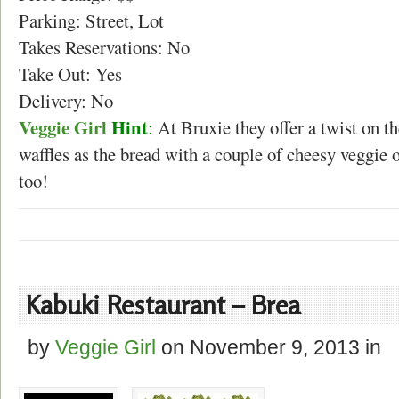
Parking: Street, Lot
Takes Reservations: No
Take Out: Yes
Delivery: No
Veggie Girl
Hint
:
At Bruxie they offer a twist on t
waffles as the bread with a couple of cheesy veggie 
too!
Kabuki Restaurant – Brea
by
Veggie Girl
on
November 9, 2013
in