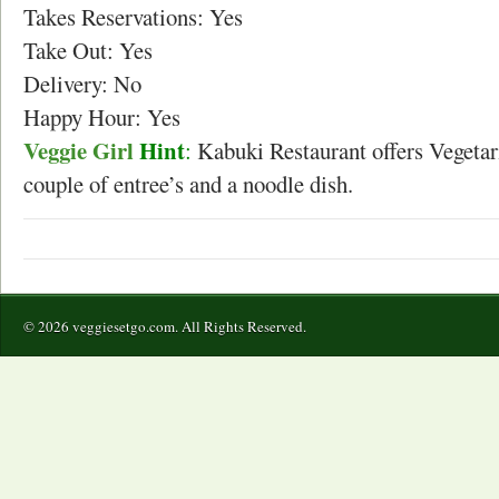
Takes Reservations: Yes
Take Out: Yes
Delivery: No
Happy Hour: Yes
Veggie Girl
Hint
:
Kabuki Restaurant offers Vegetari
couple of entree’s and a noodle dish.
© 2026 veggiesetgo.com. All Rights Reserved.