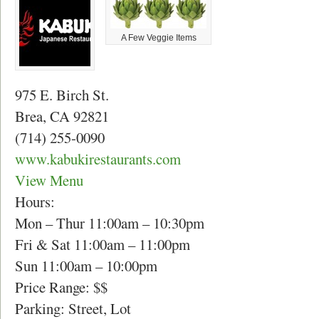
A Few Veggie Items
975 E. Birch St.
Brea, CA 92821
(714) 255-0090
www.kabukirestaurants.com
View Menu
Hours:
Mon – Thur 11:00am – 10:30pm
Fri & Sat 11:00am – 11:00pm
Sun 11:00am – 10:00pm
Price Range: $$
Parking: Street, Lot