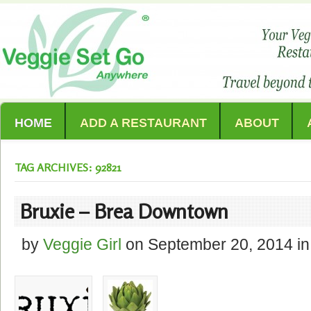
HOME
ADD A RESTAURANT
ABOUT
TAG ARCHIVES: 92821
Bruxie – Brea Downtown
by
Veggie Girl
on
September 20, 2014
in