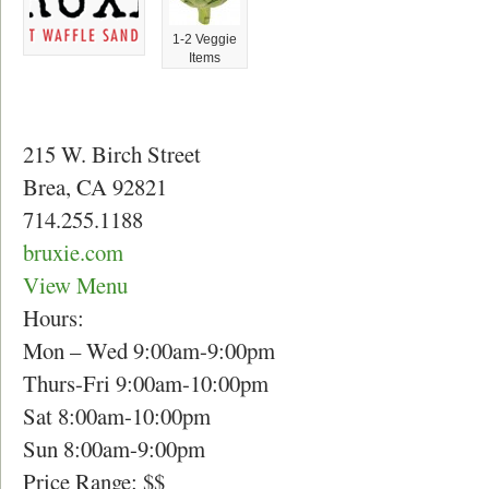
1-2 Veggie
Items
215 W. Birch Street
Brea, CA 92821
714.255.1188
bruxie.com
View Menu
Hours:
Mon – Wed 9:00am-9:00pm
Thurs-Fri 9:00am-10:00pm
Sat 8:00am-10:00pm
Sun 8:00am-9:00pm
Price Range: $$