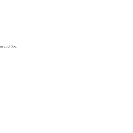
nn and Spa