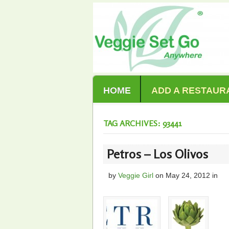
HOME
ADD A RESTAUR
TAG ARCHIVES: 93441
Petros – Los Olivos
by
Veggie Girl
on
May 24, 2012
in