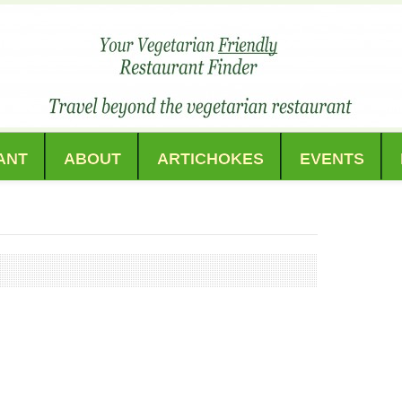
ANT
ABOUT
ARTICHOKES
EVENTS