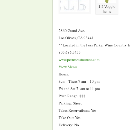
1-2 Veggie
Items
2860 Grand Ave.
Los Olivos, CA 93441
**Located in the Fess Parker Wine Country I
805.686.5455
www.petrosrestaurant.com
View Menu
Hours:
Sun – Thurs 7 am – 10 pm
Fri and Sat 7 am to 11 pm
Price Range: $$$
Parking: Street
Takes Reservations: Yes
Take Out: Yes
Delivery: No