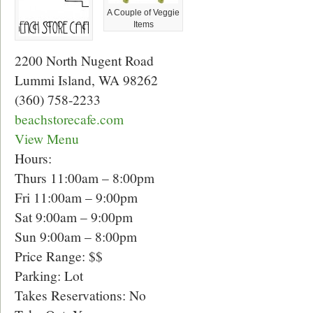
A Couple of Veggie
Items
2200 North Nugent Road
Lummi Island, WA 98262
(360) 758-2233
beachstorecafe.com
View Menu
Hours:
Thurs 11:00am – 8:00pm
Fri 11:00am – 9:00pm
Sat 9:00am – 9:00pm
Sun 9:00am – 8:00pm
Price Range: $$
Parking: Lot
Takes Reservations: No