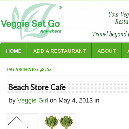
HOME
ADD A RESTAURANT
ABOUT
TAG ARCHIVES: 98262
Beach Store Cafe
by
Veggie Girl
on
May 4, 2013
in