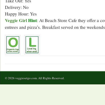
Take Out: Yes
Delivery: No
Happy Hour: Yes
Veggie Girl
Hint
:
At Beach Store Cafe they offer a co
entrees and pizza’s. Breakfast served on the weekends
© 2026 veggiesetgo.com. All Rights Reserved.