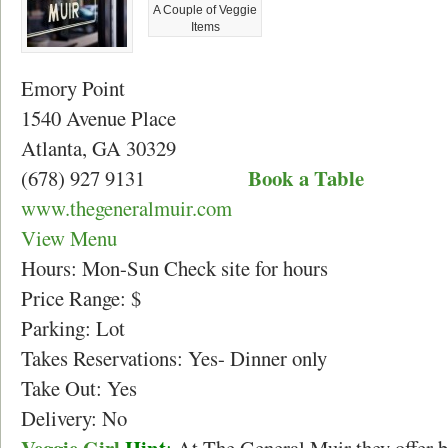
A Couple of Veggie
Items
Emory Point
1540 Avenue Place
Atlanta, GA 30329
Book a Table
(678) 927 9131
www.thegeneralmuir.com
View Menu
Hours: Mon-Sun Check site for hours
Price Range: $
Parking: Lot
Takes Reservations: Yes- Dinner only
Take Out: Yes
Delivery: No
Veggie Girl
Hint
:
At The General Muir they offer br