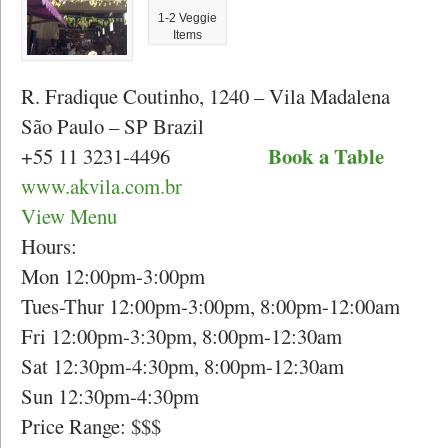
1-2 Veggie
Items
R. Fradique Coutinho, 1240 – Vila Madalena
São Paulo – SP Brazil
Book a Table
+55 11 3231-4496
www.akvila.com.br
View Menu
Hours:
Mon 12:00pm-3:00pm
Tues-Thur 12:00pm-3:00pm, 8:00pm-12:00am
Fri 12:00pm-3:30pm, 8:00pm-12:30am
Sat 12:30pm-4:30pm, 8:00pm-12:30am
Sun 12:30pm-4:30pm
Price Range: $$$