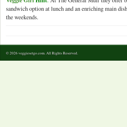
sandwich option at lunch and an enriching main dish
the weekends.
© 2026 veggiesetgo.com. All Rights Reserved.