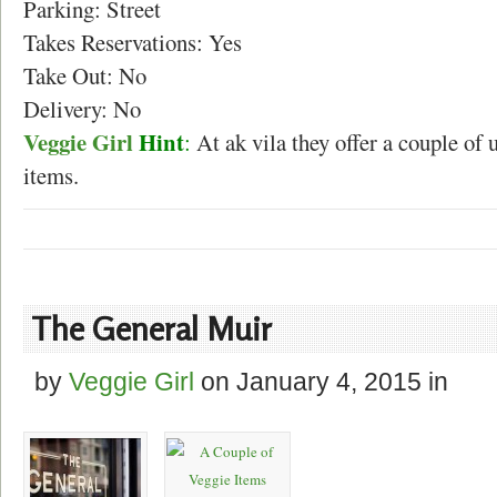
Parking: Street
Takes Reservations: Yes
Take Out: No
Delivery: No
Veggie Girl
Hint
:
At ak vila they offer a couple of 
items.
The General Muir
by
Veggie Girl
on
January 4, 2015
in