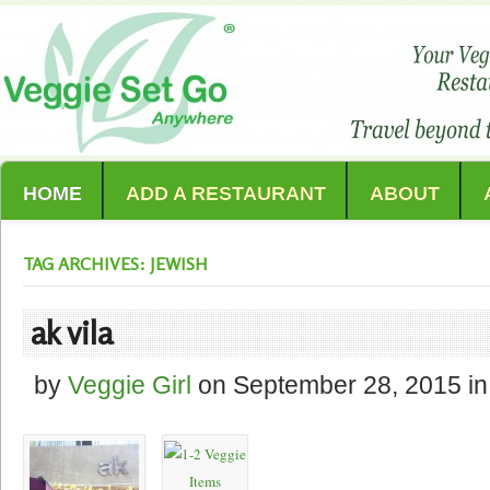
HOME
ADD A RESTAURANT
ABOUT
TAG ARCHIVES: JEWISH
ak vila
by
Veggie Girl
on
September 28, 2015
in