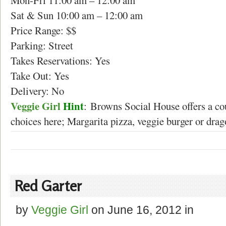
Mon-Fri 11:00 am – 12:00 am
Sat & Sun 10:00 am – 12:00 am
Price Range: $$
Parking: Street
Takes Reservations: Yes
Take Out: Yes
Delivery: No
Veggie Girl
Hint
: Browns Social House offers a cou
choices here; Margarita pizza, veggie burger or drag
Red Garter
by
Veggie Girl
on
June 16, 2012
in