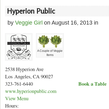
Hyperion Public
by
Veggie Girl
on
August 16, 2013
in
A Couple of Veggie
Items
2538 Hyperion Ave
Los Angeles, CA 90027
Book a Table
323-761-6440
www.hyperionpublic.com
View Menu
Hours: