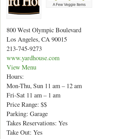
A Few Veggie Items
800 West Olympic Boulevard
Los Angeles, CA 90015
213-745-9273
www.yardhouse.com
View Menu
Hours:
Mon-Thu, Sun 11 am – 12 am
Fri-Sat 11 am – 1 am
Price Range: $$
Parking: Garage
Takes Reservations: Yes
Take Out: Yes