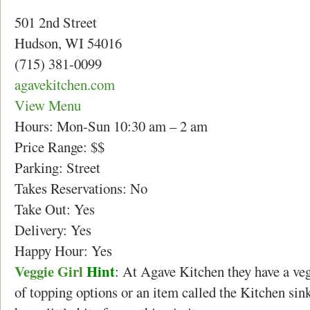
501 2nd Street
Hudson, WI 54016
(715) 381-0099
agavekitchen.com
View Menu
Hours: Mon-Sun 10:30 am – 2 am
Price Range: $$
Parking: Street
Takes Reservations: No
Take Out: Yes
Delivery: Yes
Happy Hour: Yes
Veggie Girl
Hint
: At Agave Kitchen they have a veg
of topping options or an item called the Kitchen si