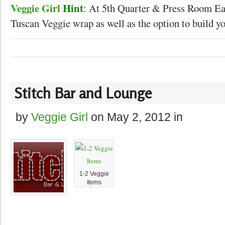
Veggie Girl
Hint
: At 5th Quarter & Press Room Eat
Tuscan Veggie wrap as well as the option to build y
Stitch Bar and Lounge
by
Veggie Girl
on
May 2, 2012
in
1-2 Veggie
Items