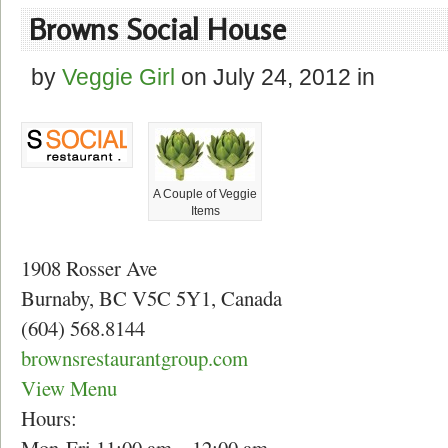
Browns Social House
by
Veggie Girl
on
July 24, 2012
in
A Couple of Veggie
Items
1908 Rosser Ave
Burnaby, BC V5C 5Y1, Canada
(604) 568.8144
brownsrestaurantgroup.com
View Menu
Hours: