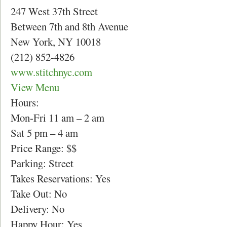
247 West 37th Street
Between 7th and 8th Avenue
New York, NY 10018
(212) 852-4826
www.stitchnyc.com
View Menu
Hours:
Mon-Fri 11 am – 2 am
Sat 5 pm – 4 am
Price Range: $$
Parking: Street
Takes Reservations: Yes
Take Out: No
Delivery: No
Happy Hour: Yes