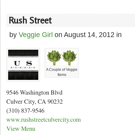
Rush Street
by
Veggie Girl
on
August 14, 2012
in
A Couple of Veggie
Items
9546 Washington Blvd
Culver City, CA 90232
(310) 837-9546
www.rushstreetculvercity.com
View Menu