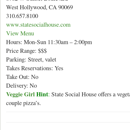
West Hollywood, CA 90069
310.657.8100
www.statesocialhouse.com
View Menu
Hours: Mon-Sun 11:30am – 2:00pm
Price Range: $$$
Parking: Street, valet
Takes Reservations: Yes
Take Out: No
Delivery: No
Veggie Girl
Hint
:
State Social House offers a vegeta
couple pizza’s.