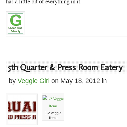
has a little bit of everything in it.
5th Quarter & Press Room Eatery
by
Veggie Girl
on
May 18, 2012
in
1-2 Veggie
Items