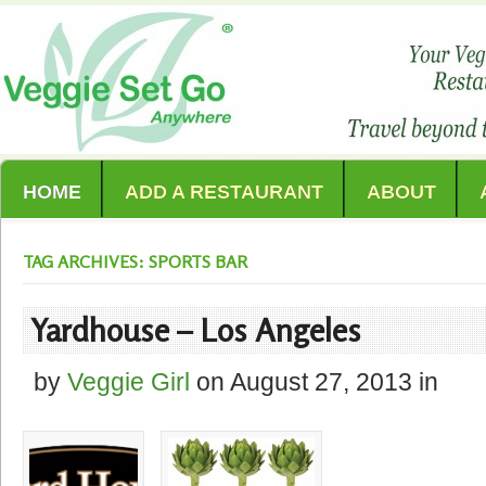
HOME
ADD A RESTAURANT
ABOUT
TAG ARCHIVES: SPORTS BAR
Yardhouse – Los Angeles
by
Veggie Girl
on
August 27, 2013
in