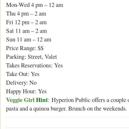
Mon-Wed 4 pm – 12 am
Thu 4 pm – 2 am
Fri 12 pm – 2 am
Sat 11 am – 2 am
Sun 11 am – 12 am
Price Range: $$
Parking: Street, Valet
Takes Reservations: Yes
Take Out: Yes
Delivery: No
Happy Hour: Yes
Veggie Girl
Hint
:
Hyperion Public offers a couple o
pasta and a quinoa burger. Brunch on the weekends.