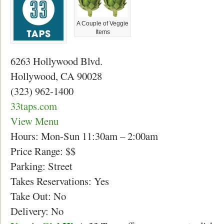
A Couple of Veggie
Items
6263 Hollywood Blvd.
Hollywood, CA 90028
(323) 962-1400
33taps.com
View Menu
Hours: Mon-Sun 11:30am – 2:00am
Price Range: $$
Parking: Street
Takes Reservations: Yes
Take Out: No
Delivery: No