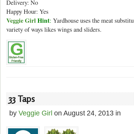
Delivery: No
Happy Hour: Yes
Veggie Girl
Hint
:
Yardhouse uses the meat substitu
variety of ways likes wings and sliders.
33 Taps
by
Veggie Girl
on
August 24, 2013
in