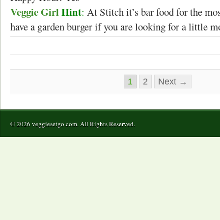
Veggie Girl
Hint
:
At Stitch it’s bar food for the mo
have a garden burger if you are looking for a little m
1
2
Next →
© 2026 veggiesetgo.com. All Rights Reserved.