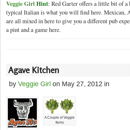
Veggie Girl
Hint
: Red Garter offers a little bit of 
typical Italian is what you will find here. Mexican,
are all mixed in here to give you a different pub expe
a pint and a game here.
Agave Kitchen
by
Veggie Girl
on
May 27, 2012
in
A Couple of Veggie
Items