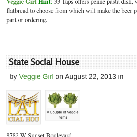
Veggie Girl
Hint
:
33 Taps offers penne pasta dish, 
flatbread to choose from which will make the beer p
part or ordering.
State Social House
by
Veggie Girl
on
August 22, 2013
in
A Couple of Veggie
Items
8782 W Sunset Boulevard