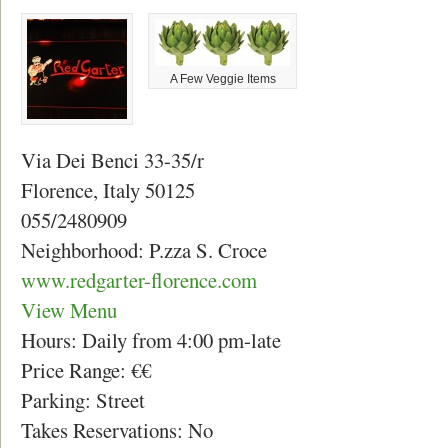
A Few Veggie Items
Via Dei Benci 33-35/r
Florence, Italy 50125
055/2480909
Neighborhood: P.zza S. Croce
www.redgarter-florence.com
View Menu
Hours: Daily from 4:00 pm-late
Price Range: €€
Parking: Street
Takes Reservations: No