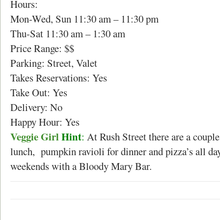
Hours:
Mon-Wed, Sun 11:30 am – 11:30 pm
Thu-Sat 11:30 am – 1:30 am
Price Range: $$
Parking: Street, Valet
Takes Reservations: Yes
Take Out: Yes
Delivery: No
Happy Hour: Yes
Veggie Girl
Hint
:
At Rush Street there are a couple
lunch, pumpkin ravioli for dinner and pizza’s all da
weekends with a Bloody Mary Bar.