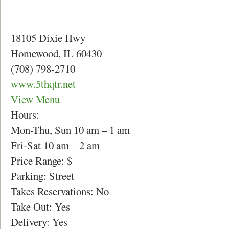
18105 Dixie Hwy
Homewood, IL 60430
(708) 798-2710
www.5thqtr.net
View Menu
Hours:
Mon-Thu, Sun 10 am – 1 am
Fri-Sat 10 am – 2 am
Price Range: $
Parking: Street
Takes Reservations: No
Take Out: Yes
Delivery: Yes