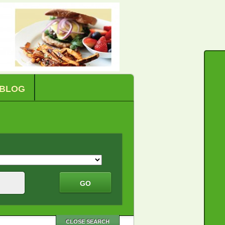
BLOG
CLOSE SEARCH