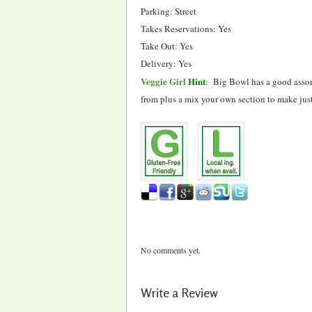
Parking: Street
Takes Reservations: Yes
Take Out: Yes
Delivery: Yes
Veggie Girl
Hint
:
Big Bowl has a good assor
from plus a mix your own section to make jus
No comments yet.
Write a Review