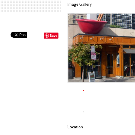
Image Gallery
Save
Location