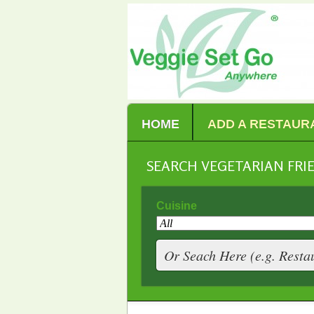
HOME
ADD A RESTAUR
SEARCH VEGETARIAN FR
Cuisine