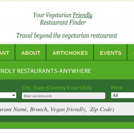
ANT
ABOUT
ARTICHOKES
EVENTS
IENDLY RESTAURANTS-ANYWHERE
City, State (Country if not USA)
Price