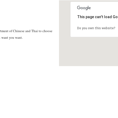
This page can't load Go
Do you own this website?
tment of Chinese and Thai to choose
t want you want.