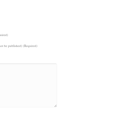
uired)
not be published) (Required)