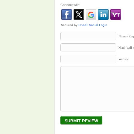
Connect with:
Name (Req
Mail (will 
Website