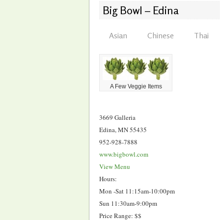
Big Bowl – Edina
Asian
Chinese
Thai
A Few Veggie Items
3669 Galleria
Edina, MN 55435
952-928-7888
www.bigbowl.com
View Menu
Hours:
Mon -Sat 11:15am-10:00pm
Sun 11:30am-9:00pm
Price Range: $$