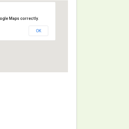
ogle Maps correctly.
OK