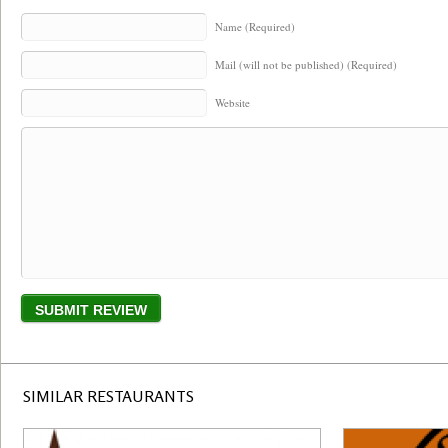
Name (Required)
Mail (will not be published) (Required)
Website
SIMILAR RESTAURANTS