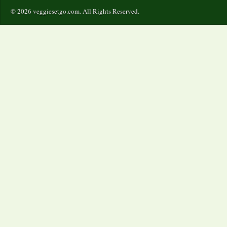
© 2026 veggiesetgo.com. All Rights Reserved.