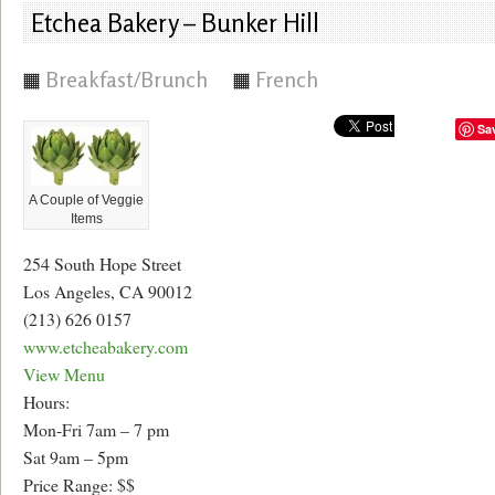
Etchea Bakery – Bunker Hill
Breakfast/Brunch
French
Sa
A Couple of Veggie
Items
254 South Hope Street
Los Angeles, CA 90012
(213) 626 0157
www.etcheabakery.com
View Menu
Hours:
Mon-Fri 7am – 7 pm
Sat 9am – 5pm
Price Range: $$