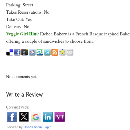
Parking: Street
Takes Reservations: No
Take Out: Yes
Delivery: No
Veggie Girl
Hint
:
Etchea Bakery is a French Basque inspired Bake
offering a couple of sandwiches to choose from.
No comments yet.
Write a Review
Connect with: