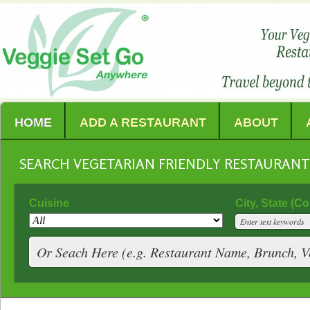
HOME
ADD A RESTAURANT
ABOUT
SEARCH VEGETARIAN FRIENDLY RESTAURAN
Cuisine
City, State (C