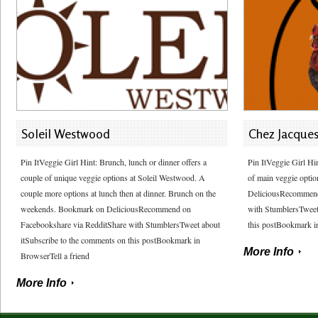
Soleil Westwood
Chez Jacque
Pin ItVeggie Girl Hint: Brunch, lunch or dinner offers a
Pin ItVeggie Girl Hi
couple of unique veggie options at Soleil Westwood. A
of main veggie optio
couple more options at lunch then at dinner. Brunch on the
DeliciousRecommend
weekends. Bookmark on DeliciousRecommend on
with StumblersTweet
Facebookshare via RedditShare with StumblersTweet about
this postBookmark in
itSubscribe to the comments on this postBookmark in
More Info
BrowserTell a friend
More Info