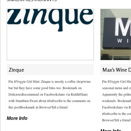
Zinque
Max’s Wine D
Pin ItVeggie Girl Hint: Zinque is mostly a coffee shop/wine
Pin ItVeggie Girl Hi
bar but they have some good bites too. Bookmark on
seasonal menu and cur
DeliciousRecommend on Facebookshare via RedditShare
Apparently the grill
with StumblersTweet about itSubscribe to the comments on
weekends. Bookmar
this postBookmark in BrowserTell a friend
Facebookshare via R
itSubscribe to the 
More Info
BrowserTell a friend