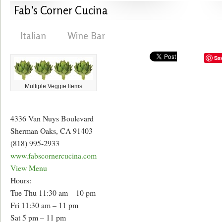
Fab’s Corner Cucina
Italian
Wine Bar
Sa
Multiple Veggie Items
4336 Van Nuys Boulevard
Sherman Oaks, CA 91403
(818) 995-2933
www.fabscornercucina.com
View Menu
Hours:
Tue-Thu 11:30 am – 10 pm
Fri 11:30 am – 11 pm
Sat 5 pm – 11 pm