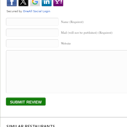
Name (Required)
Mail (will not be published) (Required)
Website
SIMILAR RESTAURANTS