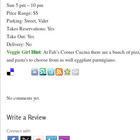
Sun 5 pm – 10 pm
Price Range: $$
Parking: Street, Valet
Takes Reservations: Yes
Take Out: Yes
Delivery: No
Veggie Girl
Hint
:
At Fab’s Corner Cucina there are a bunch of pizz
and pasta’s to choose from as well eggplant parmigiano.
No comments yet.
Write a Review
Connect with: