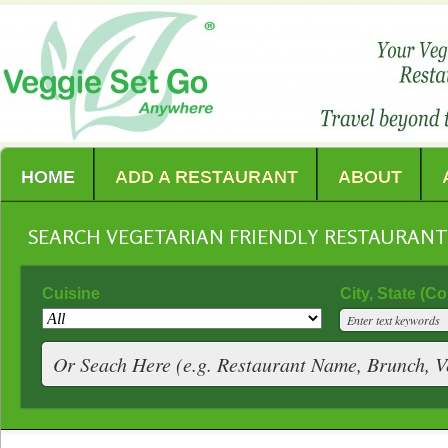
HOME
ADD A RESTAURANT
ABOUT
SEARCH VEGETARIAN FRIENDLY RESTAURAN
Cuisine
City, State (C