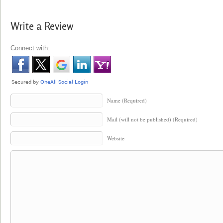
Write a Review
Connect with:
Name (Required)
Mail (will not be published) (Required)
Website