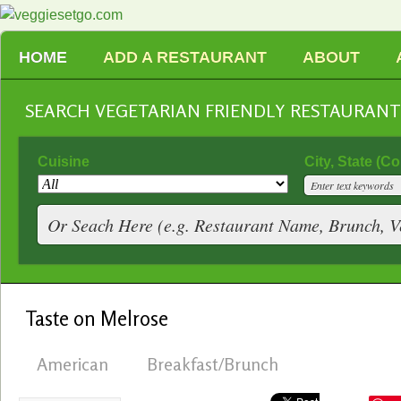
HOME
ADD A RESTAURANT
ABOUT
SEARCH VEGETARIAN FRIENDLY RESTAURAN
Cuisine
City, State (C
Taste on Melrose
American
Breakfast/Brunch