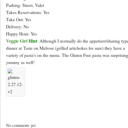
Parking: Street, Valet
Takes Reservations: Yes
Take Out: Yes
Delivery: No
Happy Hour: Yes
Veggie Girl
Hint
:
Although I normally do the appetizer/sharing typ
dinner at Taste on Melrose (grilled artichokes for sure) they have a
variety of pasta’s on the menu. The Gluten Free pasta was surprisin
yummy as well!
No comments yet.