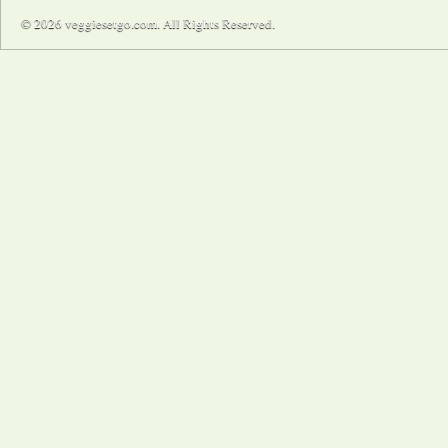
© 2026 veggiesetgo.com. All Rights Reserved.