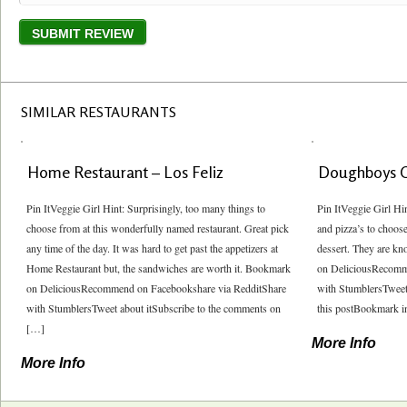
SIMILAR RESTAURANTS
Home Restaurant – Los Feliz
Doughboys 
Pin ItVeggie Girl Hint: Surprisingly, too many things to
Pin ItVeggie Girl Hi
choose from at this wonderfully named restaurant. Great pick
and pizza’s to choos
any time of the day. It was hard to get past the appetizers at
dessert. They are kn
Home Restaurant but, the sandwiches are worth it. Bookmark
on DeliciousRecomm
on DeliciousRecommend on Facebookshare via RedditShare
with StumblersTweet
with StumblersTweet about itSubscribe to the comments on
this postBookmark in
[…]
More Info
More Info