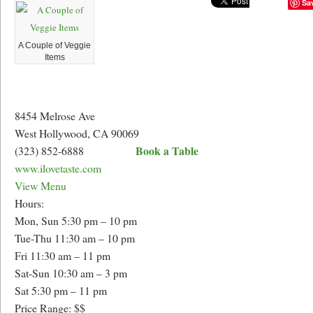
Sa
A Couple of Veggie
Items
8454 Melrose Ave
West Hollywood, CA 90069
Book a Table
(323) 852-6888
www.ilovetaste.com
View Menu
Hours:
Mon, Sun 5:30 pm – 10 pm
Tue-Thu 11:30 am – 10 pm
Fri 11:30 am – 11 pm
Sat-Sun 10:30 am – 3 pm
Sat 5:30 pm – 11 pm
Price Range: $$