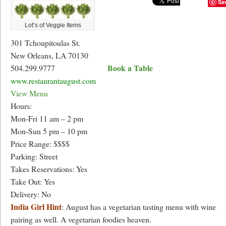
Sa
Lot’s of Veggie Items
301 Tchoupitoulas St.
New Orleans, LA 70130
Book a Table
504.299.9777
www.restaurantaugust.com
View Menu
Hours:
Mon-Fri 11 am – 2 pm
Mon-Sun 5 pm – 10 pm
Price Range: $$$$
Parking: Street
Takes Reservations: Yes
Take Out: Yes
Delivery: No
India Girl Hint
: August has a vegetarian tasting menu with wine
pairing as well. A vegetarian foodies heaven.