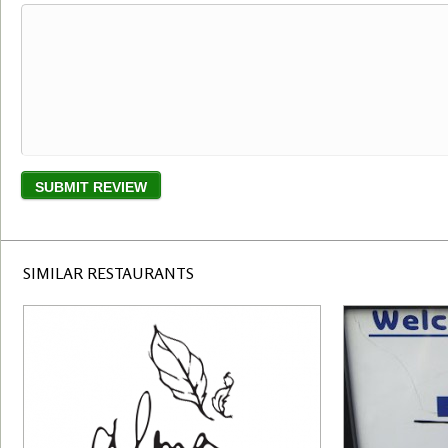
SIMILAR RESTAURANTS