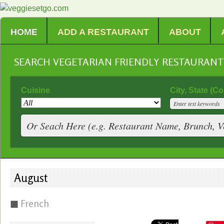
HOME
ADD A RESTAURANT
ABOUT
SEARCH VEGETARIAN FRIENDLY RESTAURAN
Cuisine
City, State (C
August
French