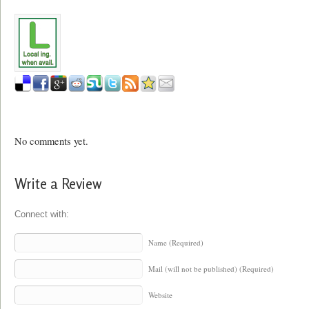
No comments yet.
Write a Review
Connect with:
Name (Required)
Mail (will not be published) (Required)
Website