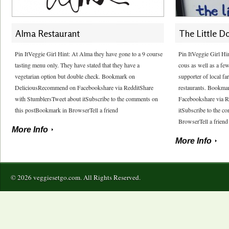
Alma Restaurant
The Little D
Pin ItVeggie Girl Hint: At Alma they have gone to a 9 course
Pin ItVeggie Girl Hi
tasting menu only. They have stated that they have a
cous as well as a few
vegetarian option but double check. Bookmark on
supporter of local fa
DeliciousRecommend on Facebookshare via RedditShare
restaurants. Bookm
with StumblersTweet about itSubscribe to the comments on
Facebookshare via R
this postBookmark in BrowserTell a friend
itSubscribe to the 
BrowserTell a friend
More Info
More Info
© 2026 veggiesetgo.com. All Rights Reserved.