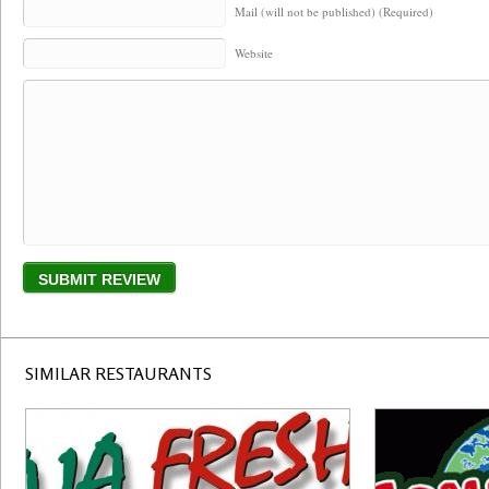
Mail (will not be published) (Required)
Website
SIMILAR RESTAURANTS