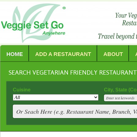
HOME
ADD A RESTAURANT
ABOUT
SEARCH VEGETARIAN FRIENDLY RESTAURAN
Cuisine
City, State (C