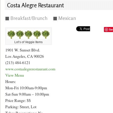
Costa Alegre Restaurant
Breakfast/Brunch
Mexican
Sa
Lot’s of Veggie Items
1901 W. Sunset Blvd.
Los Angeles, CA 90026
(213) 484-6121
www.costaalegrerestaurant.com
View Menu
Hours:
Mon-Fri 10:00am-9:00pm
Sat-Sun 9:00am – 10:00pm
Price Range: $$
Parking: Street, Lot
Takes Reservations: No