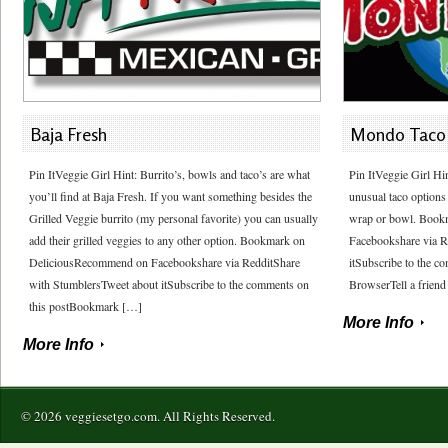
Baja Fresh
Mondo Taco
Pin ItVeggie Girl Hint: Burrito’s, bowls and taco’s are what
Pin ItVeggie Girl Hi
you’ll find at Baja Fresh. If you want something besides the
unusual taco options 
Grilled Veggie burrito (my personal favorite) you can usually
wrap or bowl. Book
add their grilled veggies to any other option. Bookmark on
Facebookshare via R
DeliciousRecommend on Facebookshare via RedditShare
itSubscribe to the 
with StumblersTweet about itSubscribe to the comments on
BrowserTell a friend
this postBookmark […]
More Info
More Info
© 2026 veggiesetgo.com. All Rights Reserved.