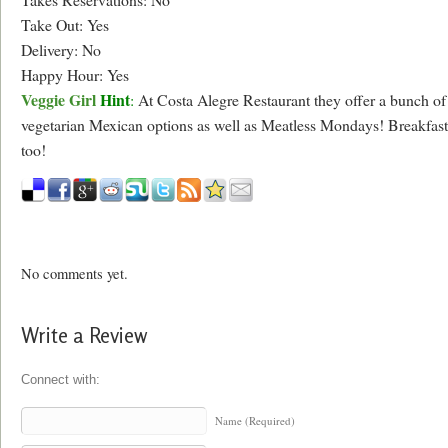
Take Out: Yes
Delivery: No
Happy Hour: Yes
Veggie Girl
Hint
:
At Costa Alegre Restaurant they offer a bunch of
vegetarian Mexican options as well as Meatless Mondays! Breakfast
too!
No comments yet.
Write a Review
Connect with:
Name (Required)