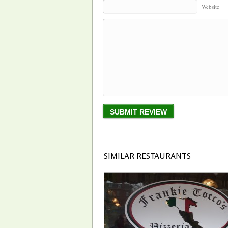
Website
SIMILAR RESTAURANTS