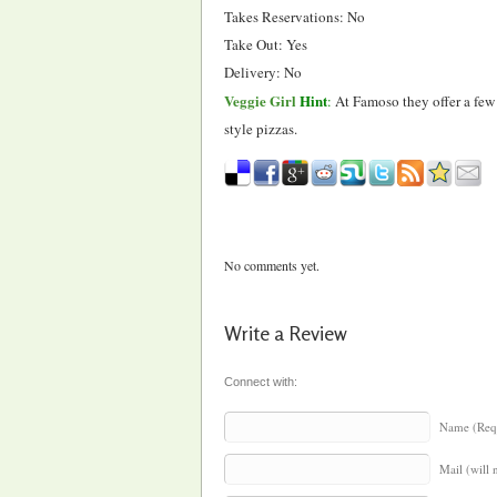
Takes Reservations: No
Take Out: Yes
Delivery: No
Veggie Girl
Hint
:
At Famoso they offer a few 
style pizzas.
No comments yet.
Write a Review
Connect with:
Name (Req
Mail (will 