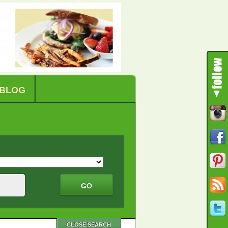
BLOG
CLOSE SEARCH