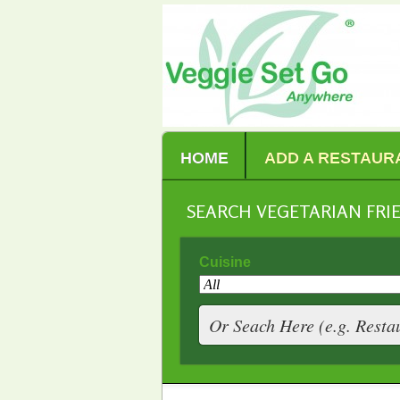
HOME
ADD A RESTAUR
SEARCH VEGETARIAN FR
Cuisine