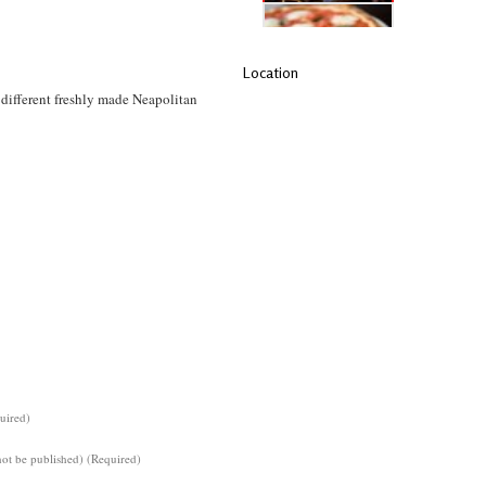
Location
different freshly made Neapolitan
uired)
not be published) (Required)