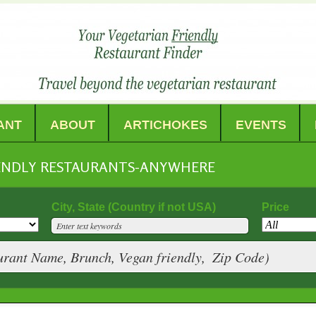
ANT
ABOUT
ARTICHOKES
EVENTS
IENDLY RESTAURANTS-ANYWHERE
City, State (Country if not USA)
Price