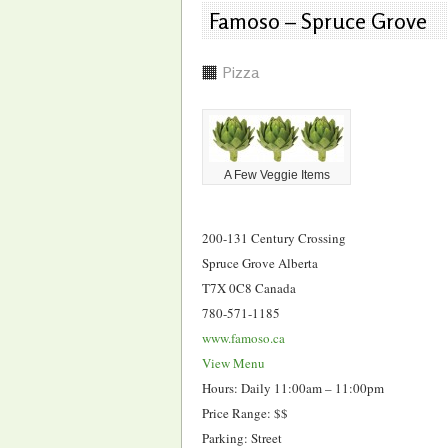
Famoso – Spruce Grove
Pizza
A Few Veggie Items
200-131 Century Crossing
Spruce Grove Alberta
T7X 0C8 Canada
780-571-1185
www.famoso.ca
View Menu
Hours: Daily 11:00am – 11:00pm
Price Range: $$
Parking: Street