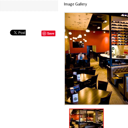
Image Gallery
Save