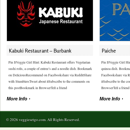
Kabuki Restaurant – Burbank
Paiche
Pin ItVeggie Girl Hint: Kabuki Restaurant offers Vegetarian
Pin ItVeggie Girl Hin
sushi rolls, a couple of entree’s and a noodle dish. Bookmark
quinoa dish. Bookm
on DeliciousRecommend on Facebookshare via RedditShare
Facebookshare via R
with StumblersTweet about itSubscribe to the comments on
itSubscribe to the 
this postBookmark in BrowserTell a friend
BrowserTell a friend
More Info
More Info
© 2026 veggiesetgo.com. All Rights Reserved.