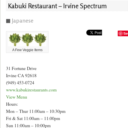
Kabuki Restaurant – Irvine Spectrum
Japanese
Sa
A Few Veggie Items
31 Fortune Drive
Irvine CA 92618
(949) 453-0724
www.kabukirestaurants.com
View Menu
Hours:
Mon – Thur 11:00am – 10:30pm
Fri & Sat 11:00am – 11:00pm
Sun 11:00am – 10:00pm