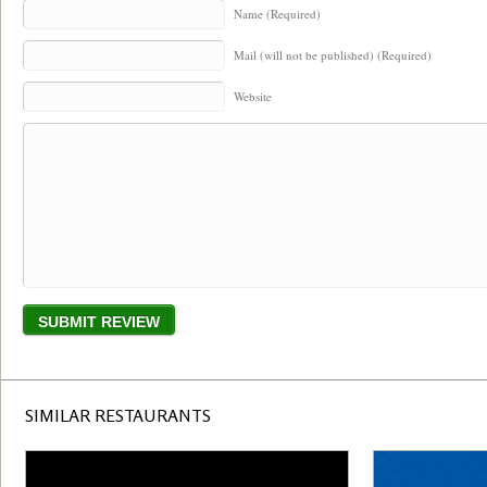
Name (Required)
Mail (will not be published) (Required)
Website
SIMILAR RESTAURANTS