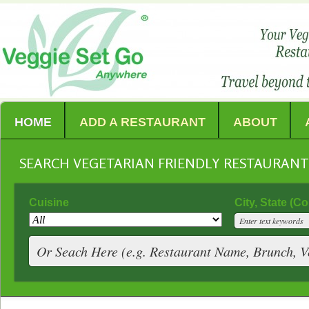
HOME
ADD A RESTAURANT
ABOUT
SEARCH VEGETARIAN FRIENDLY RESTAURAN
Cuisine
City, State (C