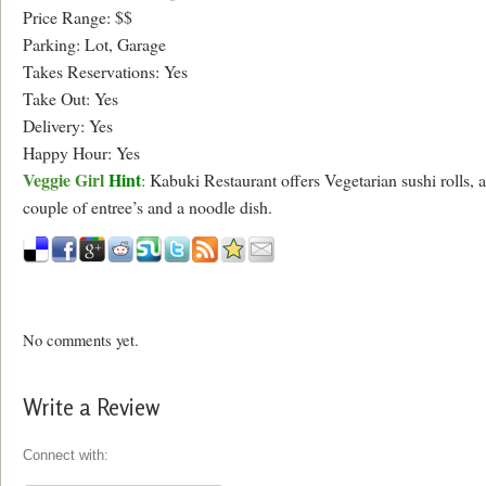
Price Range: $$
Parking: Lot, Garage
Takes Reservations: Yes
Take Out: Yes
Delivery: Yes
Happy Hour: Yes
Veggie Girl
Hint
:
Kabuki Restaurant offers Vegetarian sushi rolls, a
couple of entree’s and a noodle dish.
No comments yet.
Write a Review
Connect with: