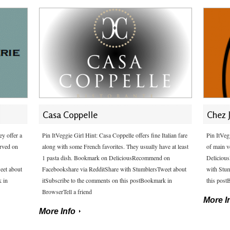
Casa Coppelle
Chez 
ey offer a
Pin ItVeggie Girl Hint: Casa Coppelle offers fine Italian fare
Pin ItVeg
erved on
along with some French favorites. They usually have at least
of main v
1 pasta dish. Bookmark on DeliciousRecommend on
Deliciou
eet about
Facebookshare via RedditShare with StumblersTweet about
with Stum
k in
itSubscribe to the comments on this postBookmark in
this post
BrowserTell a friend
More I
More Info