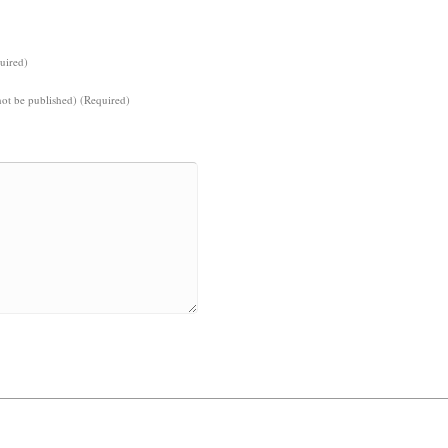
uired)
not be published) (Required)