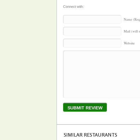
Connect with:
Name (Req
Mail (will 
Website
SIMILAR RESTAURANTS