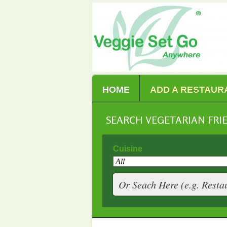
HOME
ADD A RESTAUR
SEARCH VEGETARIAN FR
Cuisine