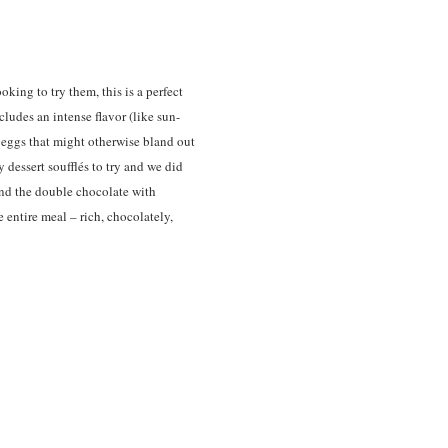
ooking to try them, this is a perfect
ludes an intense flavor (like sun-
e eggs that might otherwise bland out
 dessert soufflés to try and we did
and the double chocolate with
 entire meal – rich, chocolately,