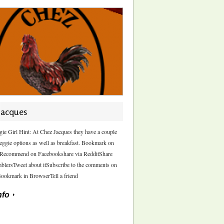
Jacques
gie Girl Hint: At Chez Jacques they have a couple
eggie options as well as breakfast. Bookmark on
sRecommend on Facebookshare via RedditShare
blersTweet about itSubscribe to the comments on
Bookmark in BrowserTell a friend
nfo