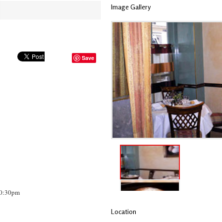
Image Gallery
Save
10:30pm
Location