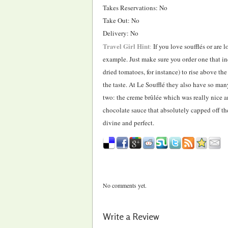
Takes Reservations: No
Take Out: No
Delivery: No
Travel Girl Hint
:
If you love soufflés or are l
example. Just make sure you order one that inc
dried tomatoes, for instance) to rise above th
the taste. At Le Soufflé they also have so many
two: the creme brûlée which was really nice 
chocolate sauce that absolutely capped off the
divine and perfect.
No comments yet.
Write a Review