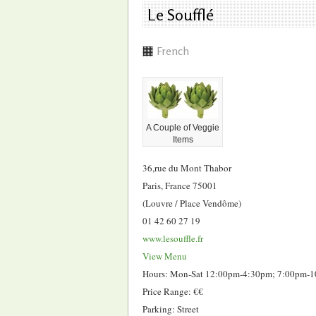
Le Soufflé
French
A Couple of Veggie
Items
36,rue du Mont Thabor
Paris, France 75001
(Louvre / Place Vendôme)
01 42 60 27 19
www.lesouffle.fr
View Menu
Hours: Mon-Sat 12:00pm-4:30pm; 7:00pm-
Price Range: €€
Parking: Street