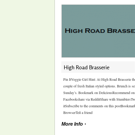
High Road Brasserie
Pin ItVeggie Girl Hint: At High Road Brasserie th
couple of fresh Italian styled options. Brunch is s
Sunday’s. Bookmark on DeliciousRecommend on
Facebookshare via RedditShare with StumblersTw
itSubscribe to the comments on this postBookmar
BrowserTell a friend
More Info