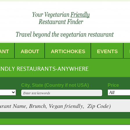
ANT
ABOUT
ARTICHOKES
EVENTS
IENDLY RESTAURANTS-ANYWHERE
City, State (Country if not USA)
Price