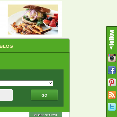
BLOG
CLOSE SEARCH