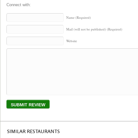
Connect with:
Name (Required)
Mail (will not be published) (Required)
Website
SIMILAR RESTAURANTS