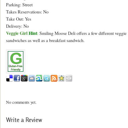
Parking: Street
Takes Reservations: No
Take Out: Yes
Delivery: No
Veggie Girl
Hint
:
Smiling Moose Deli offers a few different veggie
sandwiches as well as a breakfast sandwich.
No comments yet.
Write a Review