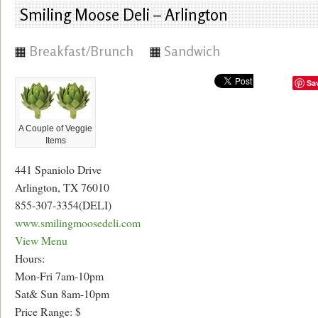
Smiling Moose Deli – Arlington
Breakfast/Brunch
Sandwich
Sa
A Couple of Veggie
Items
441 Spaniolo Drive
Arlington, TX 76010
855-307-3354(DELI)
www.smilingmoosedeli.com
View Menu
Hours:
Mon-Fri 7am-10pm
Sat& Sun 8am-10pm
Price Range: $