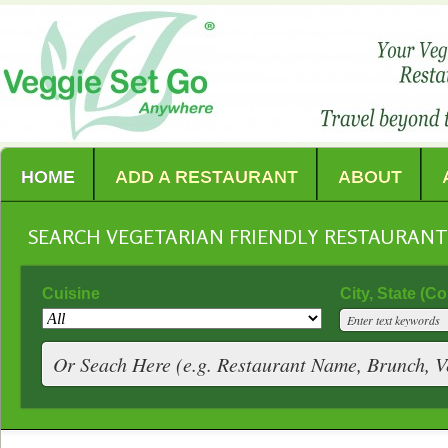
HOME
ADD A RESTAURANT
ABOUT
SEARCH VEGETARIAN FRIENDLY RESTAURAN
Cuisine
City, State (C