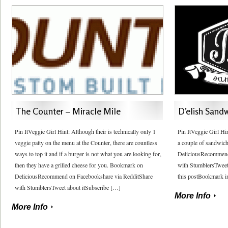
The Counter – Miracle Mile
D’elish Sand
Pin ItVeggie Girl Hint: Although their is technically only 1
Pin ItVeggie Girl Hi
veggie patty on the menu at the Counter, there are countless
a couple of sandwic
ways to top it and if a burger is not what you are looking for,
DeliciousRecommend
then they have a grilled cheese for you. Bookmark on
with StumblersTweet
DeliciousRecommend on Facebookshare via RedditShare
this postBookmark in
with StumblersTweet about itSubscribe […]
More Info
More Info