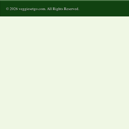
© 2026 veggiesetgo.com. All Rights Reserved.